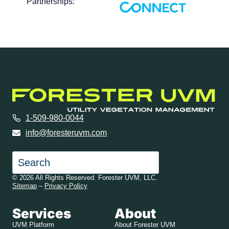
Partnerships:
1-509-980-0044
info@foresteruvm.com
Search
© 2026 All Rights Reserved. Forester UVM, LLC.
Sitemap
–
Privacy Policy
Services
About
UVM Platform
About Forester UVM