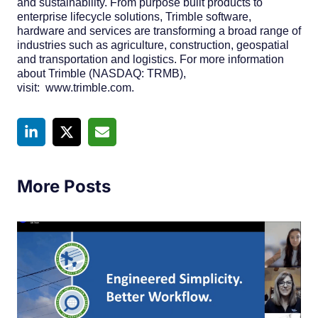
and sustainability. From purpose built products to
enterprise lifecycle solutions, Trimble software,
hardware and services are transforming a broad range of
industries such as agriculture, construction, geospatial
and transportation and logistics. For more information
about Trimble (NASDAQ: TRMB),
visit: www.trimble.com.
More Posts