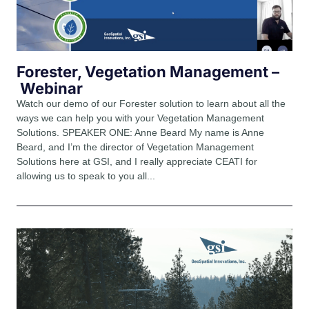
Forester, Vegetation Management –
Webinar
Watch our demo of our Forester solution to learn about all the
ways we can help you with your Vegetation Management
Solutions. SPEAKER ONE: Anne Beard My name is Anne
Beard, and I’m the director of Vegetation Management
Solutions here at GSI, and I really appreciate CEATI for
allowing us to speak to you all...