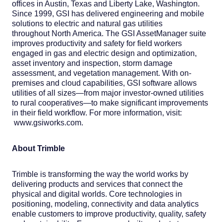
offices in Austin, Texas and Liberty Lake, Washington.
Since 1999, GSI has delivered engineering and mobile
solutions to electric and natural gas utilities
throughout North America. The GSI AssetManager suite
improves productivity and safety for field workers
engaged in gas and electric design and optimization,
asset inventory and inspection, storm damage
assessment, and vegetation management. With on-
premises and cloud capabilities, GSI software allows
utilities of all sizes—from major investor-owned utilities
to rural cooperatives—to make significant improvements
in their field workflow. For more information, visit:
www.gsiworks.com.
About Trimble
Trimble is transforming the way the world works by
delivering products and services that connect the
physical and digital worlds. Core technologies in
positioning, modeling, connectivity and data analytics
enable customers to improve productivity, quality, safety