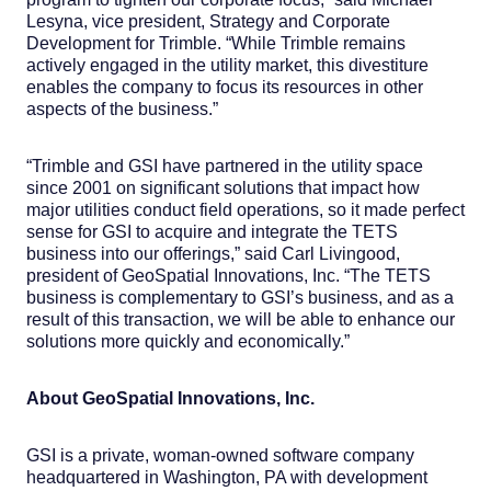
Lesyna, vice president, Strategy and Corporate
Development for Trimble. “While Trimble remains
actively engaged in the utility market, this divestiture
enables the company to focus its resources in other
aspects of the business.”
“Trimble and GSI have partnered in the utility space
since 2001 on significant solutions that impact how
major utilities conduct field operations, so it made perfect
sense for GSI to acquire and integrate the TETS
business into our offerings,” said Carl Livingood,
president of GeoSpatial Innovations, Inc. “The TETS
business is complementary to GSI’s business, and as a
result of this transaction, we will be able to enhance our
solutions more quickly and economically.”
About GeoSpatial Innovations, Inc.
GSI is a private, woman-owned software company
headquartered in Washington, PA with development