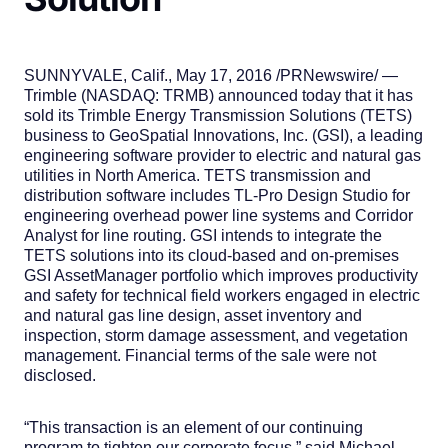
SUNNYVALE, Calif., May 17, 2016 /PRNewswire/ —
Trimble (NASDAQ: TRMB) announced today that it has
sold its Trimble Energy Transmission Solutions (TETS)
business to GeoSpatial Innovations, Inc. (GSI), a leading
engineering software provider to electric and natural gas
utilities in North America. TETS transmission and
distribution software includes TL-Pro Design Studio for
engineering overhead power line systems and Corridor
Analyst for line routing. GSI intends to integrate the
TETS solutions into its cloud-based and on-premises
GSI AssetManager portfolio which improves productivity
and safety for technical field workers engaged in electric
and natural gas line design, asset inventory and
inspection, storm damage assessment, and vegetation
management. Financial terms of the sale were not
disclosed.
“This transaction is an element of our continuing
program to tighten our corporate focus,” said Michael