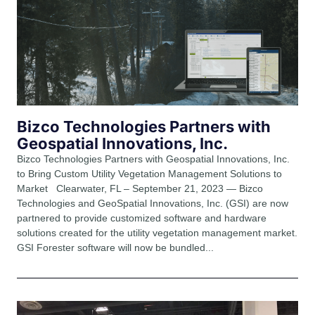
Bizco Technologies Partners with
Geospatial Innovations, Inc.
Bizco Technologies Partners with Geospatial Innovations, Inc.
to Bring Custom Utility Vegetation Management Solutions to
Market Clearwater, FL – September 21, 2023 — Bizco
Technologies and GeoSpatial Innovations, Inc. (GSI) are now
partnered to provide customized software and hardware
solutions created for the utility vegetation management market.
GSI Forester software will now be bundled...