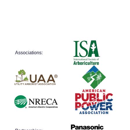
Associations: