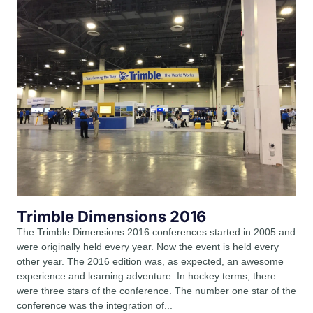
Trimble Dimensions 2016
The Trimble Dimensions 2016 conferences started in 2005 and
were originally held every year. Now the event is held every
other year. The 2016 edition was, as expected, an awesome
experience and learning adventure. In hockey terms, there
were three stars of the conference. The number one star of the
conference was the integration of...