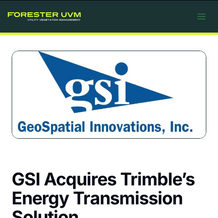
Skip
to
content
GSI Acquires Trimble’s
Energy Transmission
Solution