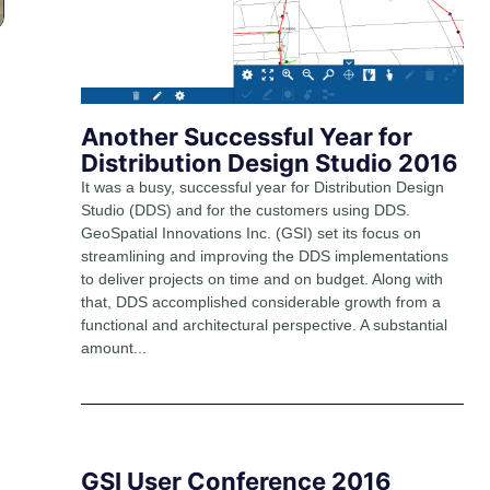
Another Successful Year for
Distribution Design Studio 2016
It was a busy, successful year for Distribution Design
Studio (DDS) and for the customers using DDS.
GeoSpatial Innovations Inc. (GSI) set its focus on
streamlining and improving the DDS implementations
to deliver projects on time and on budget. Along with
that, DDS accomplished considerable growth from a
functional and architectural perspective. A substantial
amount...
GSI User Conference 2016