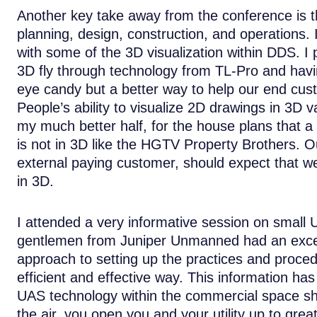
Another key take away from the conference is th
planning, design, construction, and operations. 
with some of the 3D visualization within DDS. 
3D fly through technology from TL-Pro and havin
eye candy but a better way to help our end custo
People’s ability to visualize 2D drawings in 3D v
my much better half, for the house plans that a 
is not in 3D like the HGTV Property Brothers. O
external paying customer, should expect that we
in 3D.
I attended a very informative session on small
gentlemen from Juniper Unmanned had an excel
approach to setting up the practices and proced
efficient and effective way. This information ha
UAS technology within the commercial space sho
the air, you open you and your utility up to great