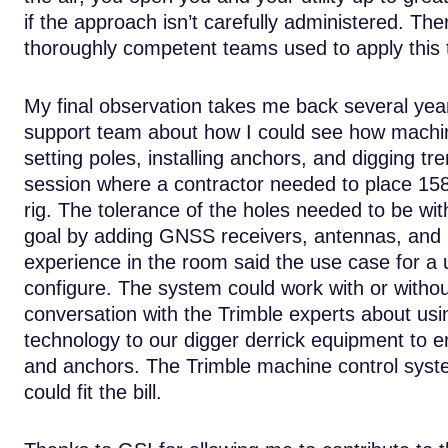
if the approach isn’t carefully administered. Th
thoroughly competent teams used to apply this 
My final observation takes me back several yea
support team about how I could see how machine 
setting poles, installing anchors, and digging t
session where a contractor needed to place 158,0
rig. The tolerance of the holes needed to be wit
goal by adding GNSS receivers, antennas, and in
experience in the room said the use case for a ut
configure. The system could work with or witho
conversation with the Trimble experts about us
technology to our digger derrick equipment to e
and anchors. The Trimble machine control syst
could fit the bill.