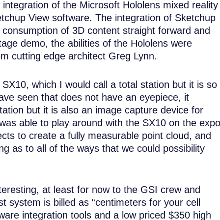
ntegration of the Microsoft Hololens mixed reality
etchup View software. The integration of Sketchup
consumption of 3D content straight forward and
tage demo, the abilities of the Hololens were
om cutting edge architect Greg Lynn.
10, which I would call a total station but it is so
 have seen that does not have an eyepiece, it
station but it is also an image capture device for
was able to play around with the SX10 on the exp
bjects to create a fully measurable point cloud, and
 as to all of the ways that we could possibility
nteresting, at least for now to the GSI crew and
t system is billed as “centimeters for your cell
are integration tools and a low priced $350 high