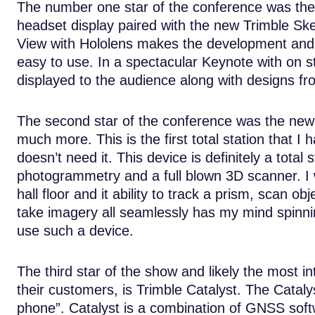
The number one star of the conference was the i
headset display paired with the new Trimble Sk
View with Hololens makes the development and 
easy to use. In a spectacular Keynote with on s
displayed to the audience along with designs fr
The second star of the conference was the new SX
much more. This is the first total station that I
doesn’t need it. This device is definitely a total 
photogrammetry and a full blown 3D scanner. I 
hall floor and it ability to track a prism, scan o
take imagery all seamlessly has my mind spinning
use such a device.
The third star of the show and likely the most i
their customers, is Trimble Catalyst. The Catalys
phone”. Catalyst is a combination of GNSS softw