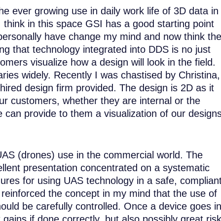
e ever growing use in daily work life of 3D data in
I think in this space GSI has a good starting point
I personally have change my mind and now think th
g that technology integrated into DDS is no just
mers visualize how a design will look in the field.
aries widely. Recently I was chastised by Christina,
hired design firm provided. The design is 2D as it
ur customers, whether they are internal or the
 can provide to them a visualization of our design
 UAS (drones) use in the commercial world. The
lent presentation concentrated on a systematic
ures for using UAS technology in a safe, complian
s reinforced the concept in my mind that the use of
uld be carefully controlled. Once a device goes i
 gains if done correctly, but also possibly great ris