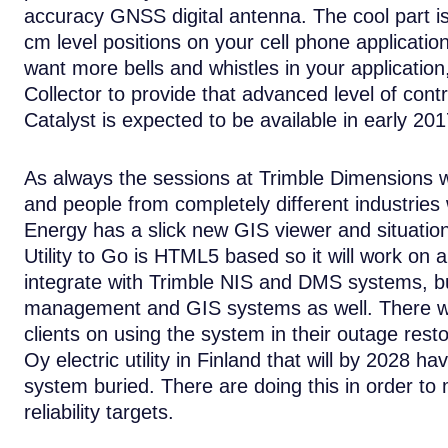
accuracy GNSS digital antenna. The cool part is
cm level positions on your cell phone applicatio
want more bells and whistles in your application
Collector to provide that advanced level of co
Catalyst is expected to be available in early 201
As always the sessions at Trimble Dimensions w
and people from completely different industries 
Energy has a slick new GIS viewer and situationa
Utility to Go is HTML5 based so it will work on 
integrate with Trimble NIS and DMS systems, bu
management and GIS systems as well. There wer
clients on using the system in their outage resto
Oy electric utility in Finland that will by 2028
system buried. There are doing this in order t
reliability targets.