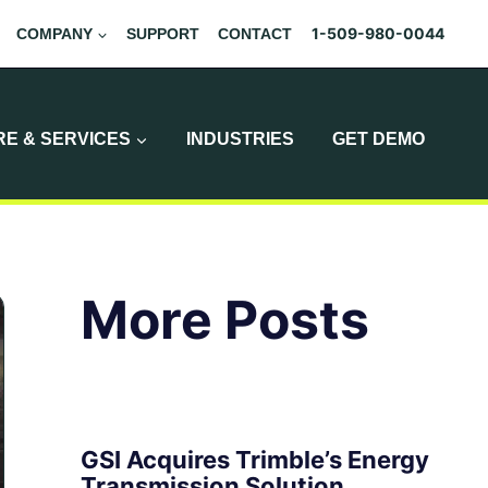
1-509-980-0044
COMPANY
SUPPORT
CONTACT
E & SERVICES
INDUSTRIES
GET DEMO
More Posts
GSI Acquires Trimble’s Energy
Transmission Solution