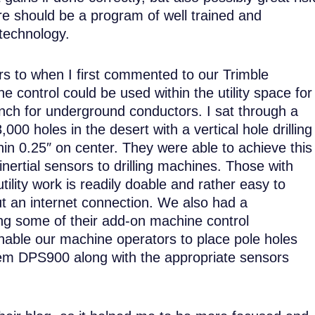
ere should be a program of well trained and
technology.
rs to when I first commented to our Trimble
control could be used within the utility space for
rench for underground conductors. I sat through a
00 holes in the desert with a vertical hole drilling
hin 0.25″ on center. They were able to achieve this
ertial sensors to drilling machines. Those with
ility work is readily doable and rather easy to
ut an internet connection. We also had a
ing some of their add-on machine control
nable our machine operators to place pole holes
em DPS900 along with the appropriate sensors