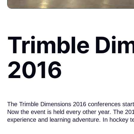
Trimble Di
2016
The Trimble Dimensions 2016 conferences starte
Now the event is held every other year. The 2
experience and learning adventure. In hockey t