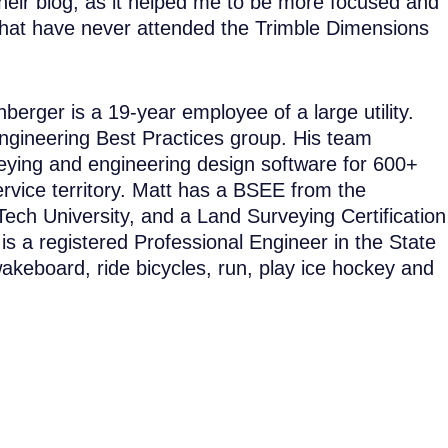
their blog, as it helped me to be more focused and
 that have never attended the Trimble Dimensions
erger is a 19-year employee of a large utility.
 Engineering Best Practices group. His team
veying and engineering design software for 600+
rvice territory. Matt has a BSEE from the
ech University, and a Land Surveying Certification
 a registered Professional Engineer in the State
wakeboard, ride bicycles, run, play ice hockey and