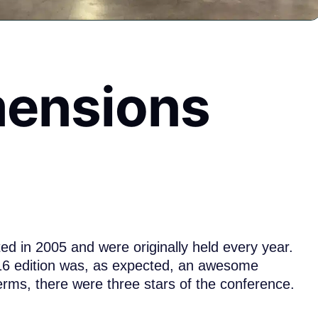
mensions
d in 2005 and were originally held every year.
016 edition was, as expected, an awesome
erms, there were three stars of the conference.