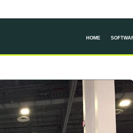
HOME
SOFTWAR