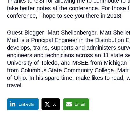
Thanks to GSI for allowing me to contribute to 
take better notes at the conference. For those
conference, I hope to see you there in 2018!
Guest Blogger: Matt Shellenberger. Matt Shellenb
Matt is a Principal Engineer in the Distribution
develops, trains, supports and administers sur
engineers and technicians across an 11 state se
University of Toledo, and MSEE from Michigan T
from Columbus State Community College. Matt is
of Ohio. In his spare time, make likes to read, 
travel.
LinkedIn
X
Email