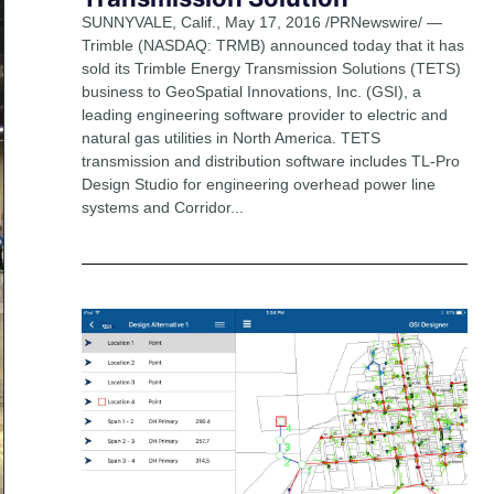
SUNNYVALE, Calif., May 17, 2016 /PRNewswire/ —
Trimble (NASDAQ: TRMB) announced today that it has
sold its Trimble Energy Transmission Solutions (TETS)
business to GeoSpatial Innovations, Inc. (GSI), a
leading engineering software provider to electric and
natural gas utilities in North America. TETS
transmission and distribution software includes TL-Pro
Design Studio for engineering overhead power line
systems and Corridor...