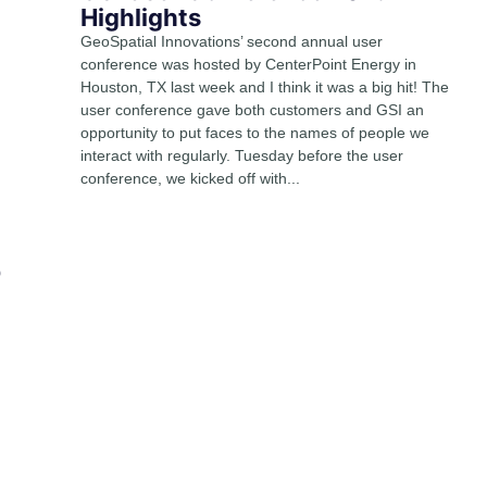
Highlights
GeoSpatial Innovations’ second annual user
conference was hosted by CenterPoint Energy in
Houston, TX last week and I think it was a big hit! The
user conference gave both customers and GSI an
opportunity to put faces to the names of people we
interact with regularly. Tuesday before the user
conference, we kicked off with...
o