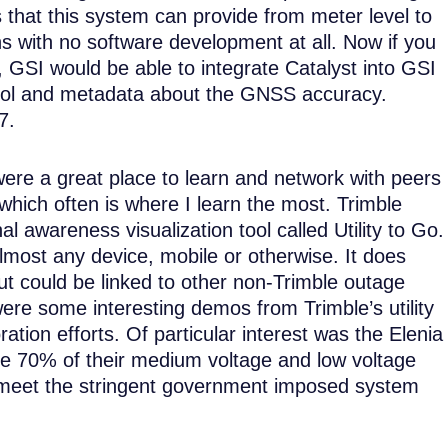
 that this system can provide from meter level to
ns with no software development at all. Now if you
, GSI would be able to integrate Catalyst into GSI
ntrol and metadata about the GNSS accuracy.
7.
ere a great place to learn and network with peers
which often is where I learn the most. Trimble
l awareness visualization tool called Utility to Go.
almost any device, mobile or otherwise. It does
t could be linked to other non-Trimble outage
e some interesting demos from Trimble’s utility
ration efforts. Of particular interest was the Elenia
 have 70% of their medium voltage and low voltage
o meet the stringent government imposed system