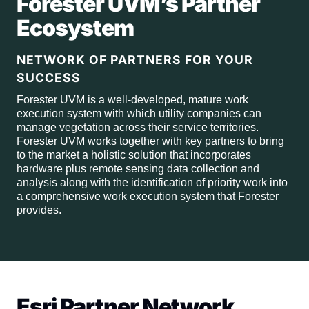
Forester UVM’s Partner
Ecosystem
NETWORK OF PARTNERS FOR YOUR
SUCCESS
Forester UVM is a well-developed, mature work
execution system with which utility companies can
manage vegetation across their service territories.
Forester UVM works together with key partners to bring
to the market a holistic solution that incorporates
hardware plus remote sensing data collection and
analysis along with the identification of priority work into
a comprehensive work execution system that Forester
provides.
Esri Partner Network