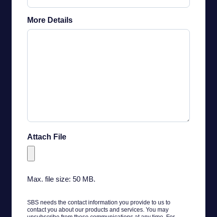
More Details
Attach File
Max. file size: 50 MB.
SBS needs the contact information you provide to us to
contact you about our products and services. You may