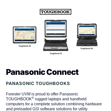
Panasonic Connect
PANASONIC TOUGHBOOKS
Forester UVM is proud to offer Panasonic
®
TOUGHBOOK
rugged laptops and handheld
computers for a complete solution combining hardware
and preloaded GSI software solutions for utility