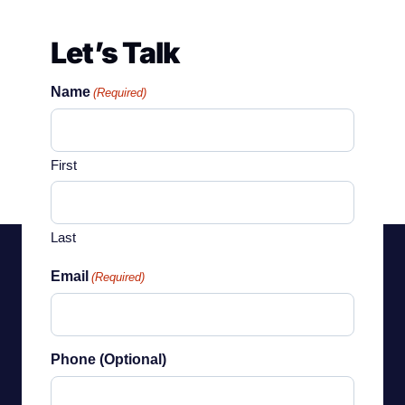
Let’s Talk
Name
(Required)
First
Last
Email
(Required)
Phone (Optional)