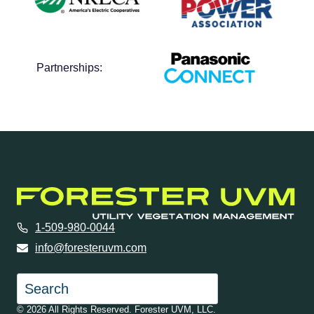
Partnerships:
1-509-980-0044
info@foresteruvm.com
Search
© 2026 All Rights Reserved. Forester UVM, LLC.