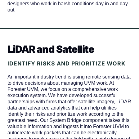
designers who work in harsh conditions day in and day
out.
LiDAR and Satellite
IDENTIFY RISKS AND PRIORITIZE WORK
An important industry trend is using remote sensing data
to drive decisions about managing UVM work. At
Forester UVM, we focus on a comprehensive work
execution system. We have developed successful
partnerships with firms that offer satellite imagery, LiDAR
data and advanced analytics that can help utilities
identify their risks and prioritize work according to the
greatest need. Our System Bridge component takes this
valuable information and ingests it into Forester UVM to
autocreate work packets that can be electronically
assigned to work crews in the field with a high degree of