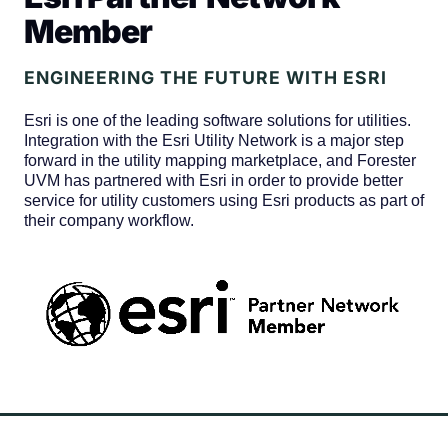
Member
ENGINEERING THE FUTURE WITH ESRI
Esri is one of the leading software solutions for utilities.
Integration with the Esri Utility Network is a major step
forward in the utility mapping marketplace, and Forester
UVM has partnered with Esri in order to provide better
service for utility customers using Esri products as part of
their company workflow.