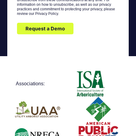
unsubscribe from these communications at any time. For
information on how to unsubscribe, as well as our privacy
practices and commitment to protecting your privacy, please
review our Privacy Policy.
Request a Demo
Associations: