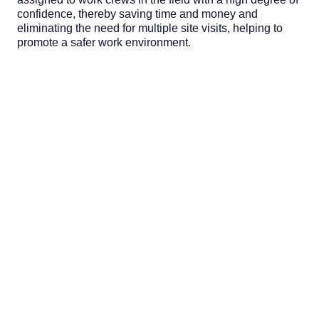
confidence, thereby saving time and money and
eliminating the need for multiple site visits, helping to
promote a safer work environment.