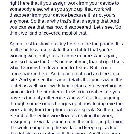
right here that if you assign work from your device to
somebody else, when you sync up, that work will
disappear from your device because it is not yours
anymore. So that’s why that’s that’s saying that. And
you can see that has now disappeared. Let’s see. So I
think we kind of covered most of that.
Again, just to show quickly here on the the phone. It is
a little bit less real estate than a tablet that you’re
working with, but you can come in here. And again,
see, so I have the GPS on my phone, load it up. That’s
why it zoomed in down here to Texas. But I could
come back in here. And I can go ahead and create a
site. And you see the same details that you saw in the
tablet as well, your work type details. So everything is
similar. Just the number or how much real estate you
have is the only difference. And we’re actually going
through some some changes right now to improve the
work ability from the phone as we speak. So then that
is kind of the entire workflow of creating the work,
assigning the work, going out in the field and planning
the work, completing the work, and keeping track of
the details associated with that work. You’ll see here