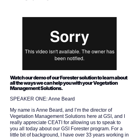
Watch our demo of our Forester solution to learn about
all the ways we can help you with your Vegetation
Management Solutions.
SPEAKER ONE: Anne Beard
My name is Anne Beard, and I’m the director of
Vegetation Management Solutions here at GSI, and I
really appreciate CEATI for allowing us to speak to
you all today about our GSI Forester program. For a
little bit of background, I have over 33 years working in