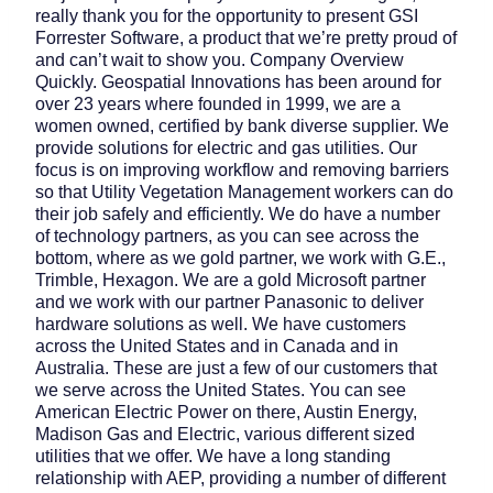
really thank you for the opportunity to present GSI
Forrester Software, a product that we’re pretty proud of
and can’t wait to show you. Company Overview
Quickly. Geospatial Innovations has been around for
over 23 years where founded in 1999, we are a
women owned, certified by bank diverse supplier. We
provide solutions for electric and gas utilities. Our
focus is on improving workflow and removing barriers
so that Utility Vegetation Management workers can do
their job safely and efficiently. We do have a number
of technology partners, as you can see across the
bottom, where as we gold partner, we work with G.E.,
Trimble, Hexagon. We are a gold Microsoft partner
and we work with our partner Panasonic to deliver
hardware solutions as well. We have customers
across the United States and in Canada and in
Australia. These are just a few of our customers that
we serve across the United States. You can see
American Electric Power on there, Austin Energy,
Madison Gas and Electric, various different sized
utilities that we offer. We have a long standing
relationship with AEP, providing a number of different