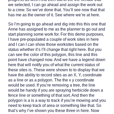
we selected, I can go ahead and assign the work out
to a crew. So we’ve done that. You’ll see now that that
has me as the owner of it. See where we’re at here.
So I’m going to go ahead and dig into this this one that
Anne has assigned to me as the planner to go out and
start planning some work for. For this demo purposes,
I have pre-populated a couple of work sites in here
and I can I can show those worksites based on the
status whether it’s I’ll change that right here. But you
can see the color of this polygon, this line and this
point have changed now. And we have a legend down
here that will notify you of what the current status of
these sites is. These were shown to to display that we
have the ability to record sites as an X, Y, coordinate
as a line or as a polygon. The the x y coordinate
would be used. If you’re removing a tree, the line
would be handy if you are spraying herbicide down a
fence line or something of that sort. And then the
polygon is a is a way to track if you’re mowing and you
need to keep track of area or something like that. So
that’s why I’ve shown you these three in here. Now