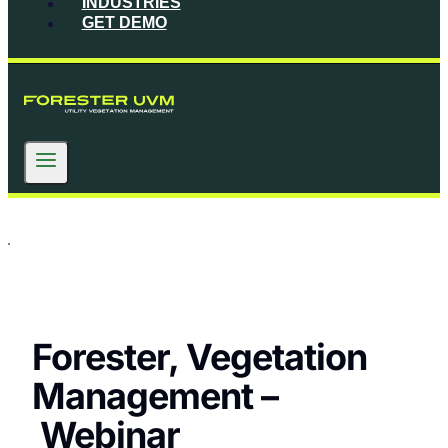
INDUSTRIES
GET DEMO
Forester, Vegetation
Management –
Webinar