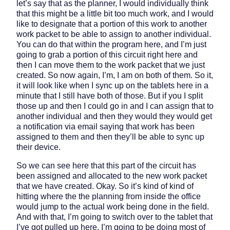
let’s say that as the planner, I would individually think
that this might be a little bit too much work, and I would
like to designate that a portion of this work to another
work packet to be able to assign to another individual.
You can do that within the program here, and I’m just
going to grab a portion of this circuit right here and
then I can move them to the work packet that we just
created. So now again, I’m, I am on both of them. So it,
it will look like when I sync up on the tablets here in a
minute that I still have both of those. But if you I split
those up and then I could go in and I can assign that to
another individual and then they would they would get
a notification via email saying that work has been
assigned to them and then they’ll be able to sync up
their device.
So we can see here that this part of the circuit has
been assigned and allocated to the new work packet
that we have created. Okay. So it’s kind of kind of
hitting where the the planning from inside the office
would jump to the actual work being done in the field.
And with that, I’m going to switch over to the tablet that
I’ve got pulled up here. I’m going to be doing most of