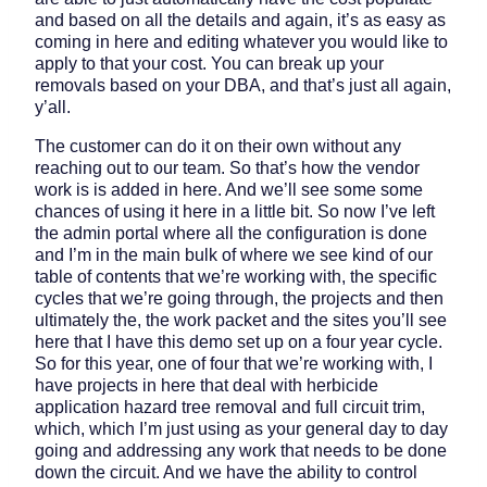
and based on all the details and again, it’s as easy as
coming in here and editing whatever you would like to
apply to that your cost. You can break up your
removals based on your DBA, and that’s just all again,
y’all.
The customer can do it on their own without any
reaching out to our team. So that’s how the vendor
work is is added in here. And we’ll see some some
chances of using it here in a little bit. So now I’ve left
the admin portal where all the configuration is done
and I’m in the main bulk of where we see kind of our
table of contents that we’re working with, the specific
cycles that we’re going through, the projects and then
ultimately the, the work packet and the sites you’ll see
here that I have this demo set up on a four year cycle.
So for this year, one of four that we’re working with, I
have projects in here that deal with herbicide
application hazard tree removal and full circuit trim,
which, which I’m just using as your general day to day
going and addressing any work that needs to be done
down the circuit. And we have the ability to control