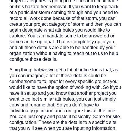
project categories is going to be if it’s full circuit trade
or if it’s hazard tree removal. If you want to keep track
of a particular storm coming through and you need to
record all work done because of that storm, you can
create your project category of storm and then you can
again designate what attributes you would like to
capture. You can mandate some to be answered or
some can be optional. That is completely up to you,
and all those details are able to be handled by your
organization without having to reach out to us to help
configure those details.
A big thing that we we get a lot of notice for is that, as
you can imagine, a lot of these details could be
cumbersome to to input for every specific project you
would like to have the option of working with. So if you
have it set up and you know that another project you
want to collect similar attributes, you can just simply
copy and rename that. So you don’t have to
individually go in and and configure this all the time.
You can just copy and paste it basically. Same for site
configuration. These are the details to a specific site
that you will see when you are inputting information