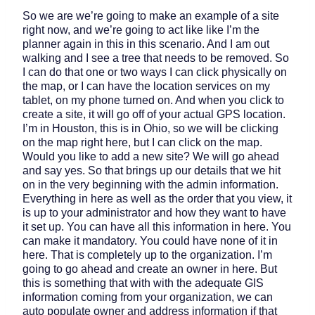
So we are we’re going to make an example of a site
right now, and we’re going to act like like I’m the
planner again in this in this scenario. And I am out
walking and I see a tree that needs to be removed. So
I can do that one or two ways I can click physically on
the map, or I can have the location services on my
tablet, on my phone turned on. And when you click to
create a site, it will go off of your actual GPS location.
I’m in Houston, this is in Ohio, so we will be clicking
on the map right here, but I can click on the map.
Would you like to add a new site? We will go ahead
and say yes. So that brings up our details that we hit
on in the very beginning with the admin information.
Everything in here as well as the order that you view, it
is up to your administrator and how they want to have
it set up. You can have all this information in here. You
can make it mandatory. You could have none of it in
here. That is completely up to the organization. I’m
going to go ahead and create an owner in here. But
this is something that with with the adequate GIS
information coming from your organization, we can
auto populate owner and address information if that