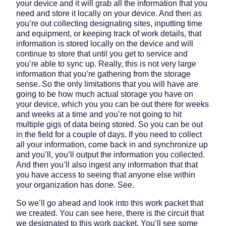
your device and it will grab all the information that you
need and store it locally on your device. And then as
you’re out collecting designating sites, inputting time
and equipment, or keeping track of work details, that
information is stored locally on the device and will
continue to store that until you get to service and
you’re able to sync up. Really, this is not very large
information that you’re gathering from the storage
sense. So the only limitations that you will have are
going to be how much actual storage you have on
your device, which you you can be out there for weeks
and weeks at a time and you’re not going to hit
multiple gigs of data being stored. So you can be out
in the field for a couple of days. If you need to collect
all your information, come back in and synchronize up
and you’ll, you’ll output the information you collected.
And then you’ll also ingest any information that that
you have access to seeing that anyone else within
your organization has done. See.
So we’ll go ahead and look into this work packet that
we created. You can see here, there is the circuit that
we designated to this work packet. You’ll see some