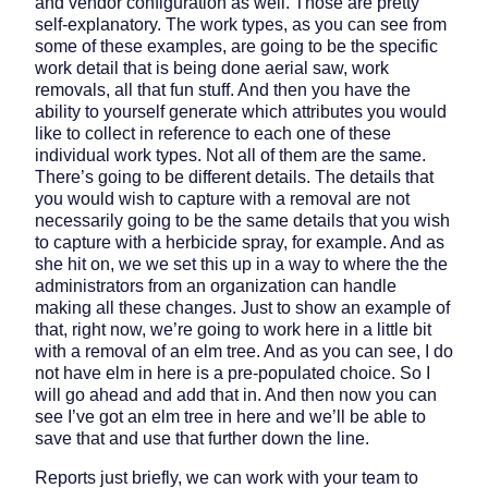
and vendor configuration as well. Those are pretty
self-explanatory. The work types, as you can see from
some of these examples, are going to be the specific
work detail that is being done aerial saw, work
removals, all that fun stuff. And then you have the
ability to yourself generate which attributes you would
like to collect in reference to each one of these
individual work types. Not all of them are the same.
There’s going to be different details. The details that
you would wish to capture with a removal are not
necessarily going to be the same details that you wish
to capture with a herbicide spray, for example. And as
she hit on, we we set this up in a way to where the the
administrators from an organization can handle
making all these changes. Just to show an example of
that, right now, we’re going to work here in a little bit
with a removal of an elm tree. And as you can see, I do
not have elm in here is a pre-populated choice. So I
will go ahead and add that in. And then now you can
see I’ve got an elm tree in here and we’ll be able to
save that and use that further down the line.
Reports just briefly, we can work with your team to