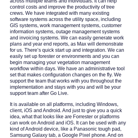
across multiple teams and individuals. It can help
control costs and improve the productivity of tree
crews. We have integrated with many existing
software systems across the utility space, including
GIS systems, work management systems, customer
information systems, outage management systems
and invoicing systems. We can easily generate work
plans and year end reports, as Max will demonstrate
for us. There’s quick start up and integration. We can
easily set up forester or environments and you can
begin managing your vegetation management
workflow within days. We have an administrative tool
set that makes configuration changes on the fly. We
support the team that works with you throughout the
implementation and stays with you and will be your
support team after Go Live.
It is available on all platforms, including Windows,
client, iOS and Android. And just to give you a quick
idea, what that looks like are Forrester or platforms
can work on Android and iOS. It can be used with any
kind of Android device, like a Panasonic tough pad,
Samsung Galaxy tab, a Google Pixel phone. And on