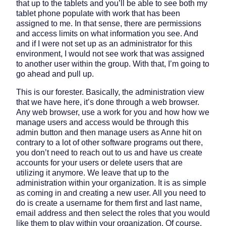
that up to the tablets and you’ll be able to see both my
tablet phone populate with work that has been
assigned to me. In that sense, there are permissions
and access limits on what information you see. And
and if I were not set up as an administrator for this
environment, I would not see work that was assigned
to another user within the group. With that, I’m going to
go ahead and pull up.
This is our forester. Basically, the administration view
that we have here, it’s done through a web browser.
Any web browser, use a work for you and how how we
manage users and access would be through this
admin button and then manage users as Anne hit on
contrary to a lot of other software programs out there,
you don’t need to reach out to us and have us create
accounts for your users or delete users that are
utilizing it anymore. We leave that up to the
administration within your organization. It is as simple
as coming in and creating a new user. All you need to
do is create a username for them first and last name,
email address and then select the roles that you would
like them to play within your organization. Of course,