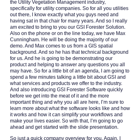
the Utility Vegetation Management industry,
specifically for utility companies. So for all you utilities
out there, I know exactly what you guys need and
having sat in that chair for many years. And so I really
am excited to bring to you our GSI Forester Solution.
Also on the phone or on the line today, we have Max
Cunningham. He will be doing the majority of our
demo. And Max comes to us from a GIS spatial
background. And so he has that technical background
for us. And he is going to be demonstrating our
product and helping to answer any questions you all
may have. So for a little bit of an agenda, I am going to
spend a few minutes talking a little bit about GSI and
what services and products we offer to the industry.
And also introducing GSI Forester Software quickly
before we get into the meat of it and the more
important thing and why you all are here, I’m sure to
learn more about what the software looks like and how
it works and how it can simplify your workflows and
make your lives easier. So with that, I’m going to go
ahead and get started with the slide presentation.
So just a quick company overview for you. Again, I