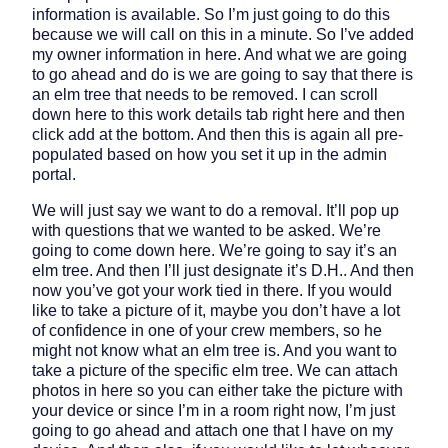
information is available. So I’m just going to do this
because we will call on this in a minute. So I’ve added
my owner information in here. And what we are going
to go ahead and do is we are going to say that there is
an elm tree that needs to be removed. I can scroll
down here to this work details tab right here and then
click add at the bottom. And then this is again all pre-
populated based on how you set it up in the admin
portal.
We will just say we want to do a removal. It’ll pop up
with questions that we wanted to be asked. We’re
going to come down here. We’re going to say it’s an
elm tree. And then I’ll just designate it’s D.H.. And then
now you’ve got your work tied in there. If you would
like to take a picture of it, maybe you don’t have a lot
of confidence in one of your crew members, so he
might not know what an elm tree is. And you want to
take a picture of the specific elm tree. We can attach
photos in here so you can either take the picture with
your device or since I’m in a room right now, I’m just
going to go ahead and attach one that I have on my