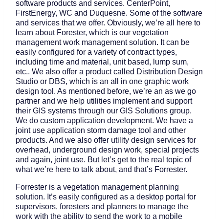
software products and services. CenterPoint,
FirstEnergy, WC and Duquesne. Some of the software
and services that we offer. Obviously, we’re all here to
learn about Forester, which is our vegetation
management work management solution. It can be
easily configured for a variety of contract types,
including time and material, unit based, lump sum,
etc.. We also offer a product called Distribution Design
Studio or DBS, which is an all in one graphic work
design tool. As mentioned before, we’re an as we go
partner and we help utilities implement and support
their GIS systems through our GIS Solutions group.
We do custom application development. We have a
joint use application storm damage tool and other
products. And we also offer utility design services for
overhead, underground design work, special projects
and again, joint use. But let’s get to the real topic of
what we’re here to talk about, and that’s Forrester.
Forrester is a vegetation management planning
solution. It’s easily configured as a desktop portal for
supervisors, foresters and planners to manage the
work with the ability to send the work to a mobile