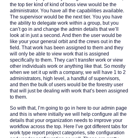
the top tier kind of kind of boss view would be the
administrator. You have all the capabilities available.
The supervisor would be the next tier. You you have
the ability to delegate work within a group, but you
can’t go in and change the admin details that we’ll
look at in just a second. And then the user would be
like your your general orbit and the crews out in the
field. That work has been assigned to them and they
will only be able to view work that is assigned
specifically to them. They can’t transfer work or view
other individuals work or anything like that. So mostly
when we set it up with a company, we will have 1 to 2
administrators, high level, a handful of supervisors,
and then the bulk of users would be the forestry user
that will just be dealing with work that’s been assigned
to them.
So with that, I’m going to go in here to our admin page
and this is where initially we will help configure all the
details that your organization needs to improve your
workflow across the top. Here I’ve got different tabs for
work type report project categories, site configuration