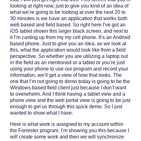
looking at right now, just to give you kind of an idea of
what we’re going to be looking at over the next 20 to
30 minutes is we have an application that works both
web based and field based. So right here I’ve got an
iOS tablet shown this larger black screen, and next to
it I’m casting up from my my cell phone. It’s an Android
based phone. Just to give you an idea, as we look at
this, what the application would look like from a field
perspective. So whether you are utilizing a laptop out
in the field as an mentioned or a tablet or you’re just
using your phone to use our program and record your
information, we’ll get a view of how that looks. The
one that I’m not going to demo today is going to be the
Windows based field client just because I don’t want
to overwhelm. And I think having a tablet view and a
phone view and the web portal view is going to be just
enough to get us through this quick demo. So I just
wanted to show what I have.
Here is what work is assigned to my account within
the Forrester program. I’m showing you this because I
will create some work and then we will synchronize