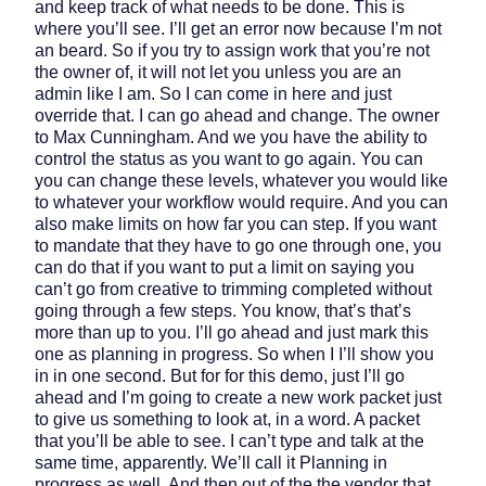
and keep track of what needs to be done. This is
where you’ll see. I’ll get an error now because I’m not
an beard. So if you try to assign work that you’re not
the owner of, it will not let you unless you are an
admin like I am. So I can come in here and just
override that. I can go ahead and change. The owner
to Max Cunningham. And we you have the ability to
control the status as you want to go again. You can
you can change these levels, whatever you would like
to whatever your workflow would require. And you can
also make limits on how far you can step. If you want
to mandate that they have to go one through one, you
can do that if you want to put a limit on saying you
can’t go from creative to trimming completed without
going through a few steps. You know, that’s that’s
more than up to you. I’ll go ahead and just mark this
one as planning in progress. So when I I’ll show you
in in one second. But for for this demo, just I’ll go
ahead and I’m going to create a new work packet just
to give us something to look at, in a word. A packet
that you’ll be able to see. I can’t type and talk at the
same time, apparently. We’ll call it Planning in
progress as well. And then out of the the vendor that