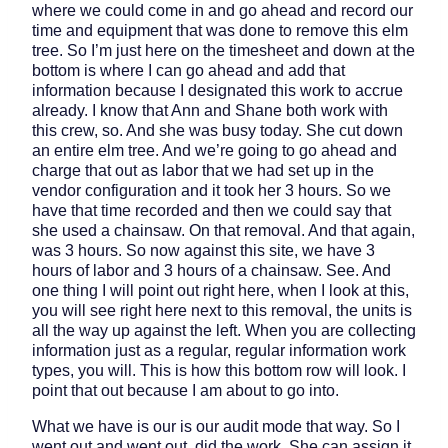
where we could come in and go ahead and record our
time and equipment that was done to remove this elm
tree. So I’m just here on the timesheet and down at the
bottom is where I can go ahead and add that
information because I designated this work to accrue
already. I know that Ann and Shane both work with
this crew, so. And she was busy today. She cut down
an entire elm tree. And we’re going to go ahead and
charge that out as labor that we had set up in the
vendor configuration and it took her 3 hours. So we
have that time recorded and then we could say that
she used a chainsaw. On that removal. And that again,
was 3 hours. So now against this site, we have 3
hours of labor and 3 hours of a chainsaw. See. And
one thing I will point out right here, when I look at this,
you will see right here next to this removal, the units is
all the way up against the left. When you are collecting
information just as a regular, regular information work
types, you will. This is how this bottom row will look. I
point that out because I am about to go into.
What we have is our is our audit mode that way. So I
went out and went out, did the work. She can assign it