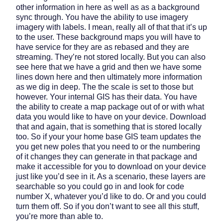
other information in here as well as as a background
sync through. You have the ability to use imagery
imagery with labels. I mean, really all of that that it’s up
to the user. These background maps you will have to
have service for they are as rebased and they are
streaming. They’re not stored locally. But you can also
see here that we have a grid and then we have some
lines down here and then ultimately more information
as we dig in deep. The the scale is set to those but
however. Your internal GIS has their data. You have
the ability to create a map package out of or with what
data you would like to have on your device. Download
that and again, that is something that is stored locally
too. So if your your home base GIS team updates the
you get new poles that you need to or the numbering
of it changes they can generate in that package and
make it accessible for you to download on your device
just like you’d see in it. As a scenario, these layers are
searchable so you could go in and look for code
number X, whatever you’d like to do. Or and you could
turn them off. So if you don’t want to see all this stuff,
you’re more than able to.