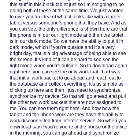
this stuff in this black tablet just so I’m not going to be
doing both of these at the same time. We just wanted
to give you an idea of what it looks like with a larger
tablet versus someone’s phone that they have. And as
you can see, the only difference is shown here are that
the phone is in our our light mode and then the tablet
is in our dark mode. So we have the ability to put it in
dark mode, which if you’re outside and it’s a very
bright day, that is a big advantage of being able to see
the screen. It’s kind of it can be hard to see see the
light mode when you’re outside. So to download again
right here, you can see the only work that I had was
that initial work packet to go ahead and reach out to
the database and collect everything. It’s as simple as
clicking up here and then I just need to synchronize,
synchronize my device. So that will go ahead and pull
the other two work packets that are now assigned to
me. You can see them right here. And how how the
tablet and the phone work are they have the ability to
work disconnected from Internet service. So when you
download say if you’re you’re at the house or the office
in the morning, you can go ahead and synchronize