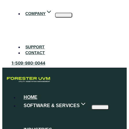
Skip
to
COMPANY
content
About Forester UVM
Our Partners
Careers
Events
Blog
SUPPORT
CONTACT
1-509-980-0044
HOME
SOFTWARE & SERVICES
UVM Platform
Software Features
Consulting Services