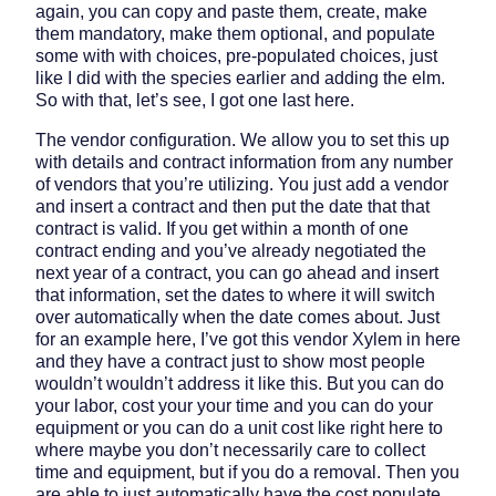
again, you can copy and paste them, create, make
them mandatory, make them optional, and populate
some with with choices, pre-populated choices, just
like I did with the species earlier and adding the elm.
So with that, let’s see, I got one last here.
The vendor configuration. We allow you to set this up
with details and contract information from any number
of vendors that you’re utilizing. You just add a vendor
and insert a contract and then put the date that that
contract is valid. If you get within a month of one
contract ending and you’ve already negotiated the
next year of a contract, you can go ahead and insert
that information, set the dates to where it will switch
over automatically when the date comes about. Just
for an example here, I’ve got this vendor Xylem in here
and they have a contract just to show most people
wouldn’t wouldn’t address it like this. But you can do
your labor, cost your your time and you can do your
equipment or you can do a unit cost like right here to
where maybe you don’t necessarily care to collect
time and equipment, but if you do a removal. Then you
are able to just automatically have the cost populate