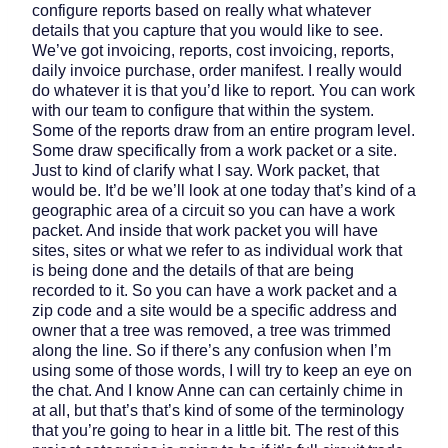
configure reports based on really what whatever
details that you capture that you would like to see.
We’ve got invoicing, reports, cost invoicing, reports,
daily invoice purchase, order manifest. I really would
do whatever it is that you’d like to report. You can work
with our team to configure that within the system.
Some of the reports draw from an entire program level.
Some draw specifically from a work packet or a site.
Just to kind of clarify what I say. Work packet, that
would be. It’d be we’ll look at one today that’s kind of a
geographic area of a circuit so you can have a work
packet. And inside that work packet you will have
sites, sites or what we refer to as individual work that
is being done and the details of that are being
recorded to it. So you can have a work packet and a
zip code and a site would be a specific address and
owner that a tree was removed, a tree was trimmed
along the line. So if there’s any confusion when I’m
using some of those words, I will try to keep an eye on
the chat. And I know Anne can can certainly chime in
at all, but that’s that’s kind of some of the terminology
that you’re going to hear in a little bit. The rest of this