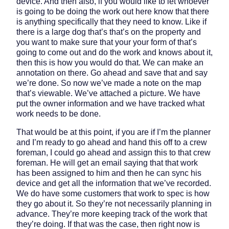
device. And then also, if you would like to let whoever
is going to be doing the work out here know that there
is anything specifically that they need to know. Like if
there is a large dog that’s that’s on the property and
you want to make sure that your your form of that’s
going to come out and do the work and knows about it,
then this is how you would do that. We can make an
annotation on there. Go ahead and save that and say
we’re done. So now we’ve made a note on the map
that’s viewable. We’ve attached a picture. We have
put the owner information and we have tracked what
work needs to be done.
That would be at this point, if you are if I’m the planner
and I’m ready to go ahead and hand this off to a crew
foreman, I could go ahead and assign this to that crew
foreman. He will get an email saying that that work
has been assigned to him and then he can sync his
device and get all the information that we’ve recorded.
We do have some customers that work to spec is how
they go about it. So they’re not necessarily planning in
advance. They’re more keeping track of the work that
they’re doing. If that was the case, then right now is