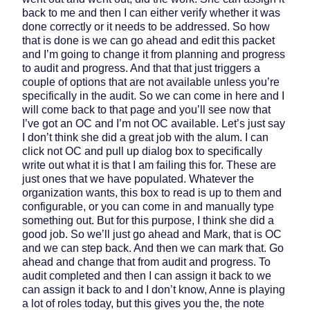
back to me and then I can either verify whether it was
done correctly or it needs to be addressed. So how
that is done is we can go ahead and edit this packet
and I’m going to change it from planning and progress
to audit and progress. And that that just triggers a
couple of options that are not available unless you’re
specifically in the audit. So we can come in here and I
will come back to that page and you’ll see now that
I’ve got an OC and I’m not OC available. Let’s just say
I don’t think she did a great job with the alum. I can
click not OC and pull up dialog box to specifically
write out what it is that I am failing this for. These are
just ones that we have populated. Whatever the
organization wants, this box to read is up to them and
configurable, or you can come in and manually type
something out. But for this purpose, I think she did a
good job. So we’ll just go ahead and Mark, that is OC
and we can step back. And then we can mark that. Go
ahead and change that from audit and progress. To
audit completed and then I can assign it back to we
can assign it back to and I don’t know, Anne is playing
a lot of roles today, but this gives you the, the note