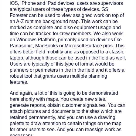
iOS, iPhone and iPad devices, users are supervisors
are typical users of these types of devices. GSI
Forester can be used to view assigned work on top of
an A-Z runtime background map. This work can be
marked as complete and also equipment usage and
time can be tracked for crew members. We also work
on Windows Platform, primarily used on devices like
Panasonic, MacBooks or Microsoft Surface pros. This
offers better field mobility and as opposed to a classic
laptop, although those can be used in the field as well.
Users are typically of this type of format would be
planners or perimeters in the in the field and it offers a
robust tool that grants users multiple planning
features.
And again, a lot of this is going to be demonstrated
here shortly with maps. You create new sites,
generate reports, obtain customer signatures. You can
attach pictures and documents to the sites which are
retained permanently, and you can use a drawing
palette to draw attention to certain things on the map
for other users to see. And you can reassign work as
necessary.