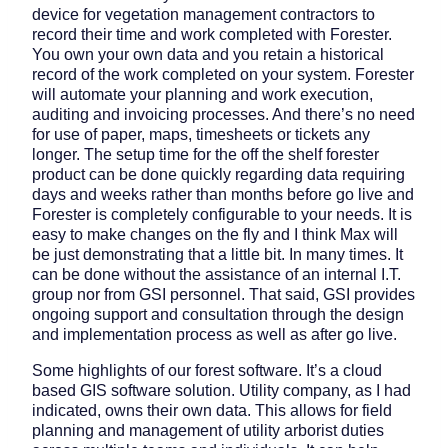
device for vegetation management contractors to
record their time and work completed with Forester.
You own your own data and you retain a historical
record of the work completed on your system. Forester
will automate your planning and work execution,
auditing and invoicing processes. And there’s no need
for use of paper, maps, timesheets or tickets any
longer. The setup time for the off the shelf forester
product can be done quickly regarding data requiring
days and weeks rather than months before go live and
Forester is completely configurable to your needs. It is
easy to make changes on the fly and I think Max will
be just demonstrating that a little bit. In many times. It
can be done without the assistance of an internal I.T.
group nor from GSI personnel. That said, GSI provides
ongoing support and consultation through the design
and implementation process as well as after go live.
Some highlights of our forest software. It’s a cloud
based GIS software solution. Utility company, as I had
indicated, owns their own data. This allows for field
planning and management of utility arborist duties