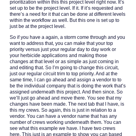
prioritization within this this project level right now. It’s
set up to be the project level. If it. If it’s requested and
there’s a need for it that can be done at different levels
within the workflow as well. But this one is set up to
just be at the project level.
So if you have a again, a storm come through and you
want to address that, you can make that your top
priority versus just your regular day to day work or
your herbicide applications and making those
changes at that level or as simple as just coming in
and editing that. So I’m going to change this circuit,
just our regular circuit trim to top priority. And at the
same time, I can go ahead and assign a vendor to to
be the individual company that is doing the work that’s
assigned underneath this project. And then since. So
we’ll just go ahead and move there. You see that my
changes have been made. The next tab that I have, is
this my crews. So again, this is just in relation to a
vendor. You can have a vendor name that has any
number of crews working underneath them. You can
see what this example we have. I have two crews
here. This just is an example to show you can based