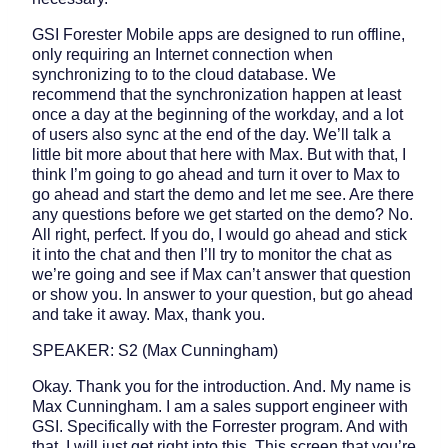
GSI Forester Mobile apps are designed to run offline,
only requiring an Internet connection when
synchronizing to to the cloud database. We
recommend that the synchronization happen at least
once a day at the beginning of the workday, and a lot
of users also sync at the end of the day. We’ll talk a
little bit more about that here with Max. But with that, I
think I’m going to go ahead and turn it over to Max to
go ahead and start the demo and let me see. Are there
any questions before we get started on the demo? No.
All right, perfect. If you do, I would go ahead and stick
it into the chat and then I’ll try to monitor the chat as
we’re going and see if Max can’t answer that question
or show you. In answer to your question, but go ahead
and take it away. Max, thank you.
SPEAKER: S2 (Max Cunningham)
Okay. Thank you for the introduction. And. My name is
Max Cunningham. I am a sales support engineer with
GSI. Specifically with the Forrester program. And with
that, I will just get right into this. This screen that you’re