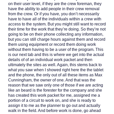
on their user level, if they are the crew foreman, they
have the ability to add people in their crew removal
from the crew. Or if you have, you don’t necessarily
have to have all of the individuals within a crew with
access to the system. But you might still want to record
their time for the work that they’re doing. So they’re not
going to be on their phone collecting any information,
but you can still charge hours against them and record
them using equipment or record them doing work
without them having to be a user of the program. This
is our next tab and this is where we get into the actual
details of of an individual work packet and then
ultimately the sites as well. Again, this stems back to
what you saw when I showed right here the the tablet
and the phone, the only out of all these items as Max
Cunningham, the owner of one. And that was the
reason that we saw only one of those if we are acting
like an beard is the forester for the company and she
has created this work packet for me, assigned me a
portion of a circuit to work on, and she is ready to
assign it to me as the planner to go out and actually
walk in the field. And before work is done, go ahead