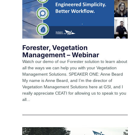
Forester, Vegetation
Management – Webinar
Watch our demo of our Forester solution to learn about
all the ways we can help you with your Vegetation
Management Solutions. SPEAKER ONE: Anne Beard
My name is Anne Beard, and I’m the director of
Vegetation Management Solutions here at GSI, and I
really appreciate CEATI for allowing us to speak to you
all...