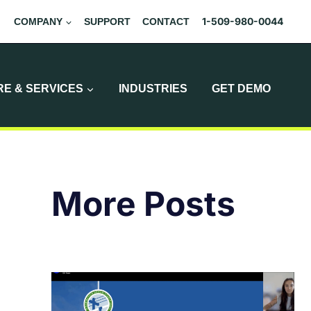
1-509-980-0044
COMPANY
SUPPORT
CONTACT
E & SERVICES
INDUSTRIES
GET DEMO
More Posts