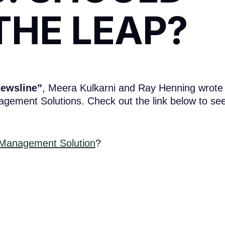
THE LEAP?
Newsline”
, Meera Kulkarni and Ray Henning wrote
agement Solutions. Check out the link below to se
 Management Solution
?