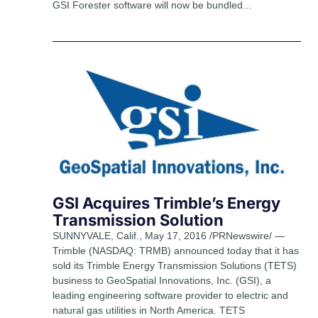
GSI Forester software will now be bundled...
GSI Acquires Trimble’s Energy
Transmission Solution
SUNNYVALE, Calif., May 17, 2016 /PRNewswire/ —
Trimble (NASDAQ: TRMB) announced today that it has
sold its Trimble Energy Transmission Solutions (TETS)
business to GeoSpatial Innovations, Inc. (GSI), a
leading engineering software provider to electric and
natural gas utilities in North America. TETS