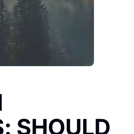
M
: SHOULD