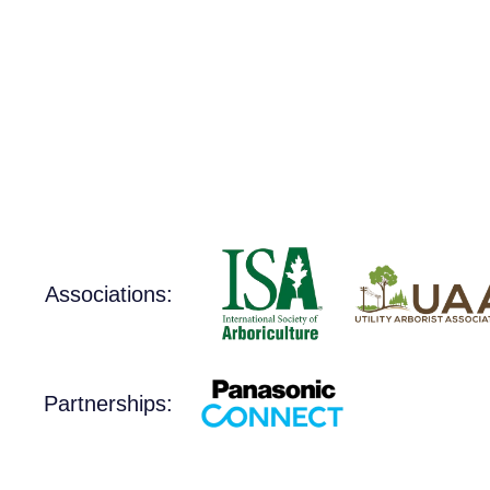
Associations:
Partnerships: