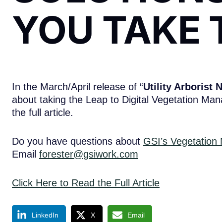
YOU TAKE 
In the March/April release of “
Utility Arborist 
about taking the Leap to Digital Vegetation Man
the full article.
Do you have questions about
GSI’s Vegetation
Email
forester@gsiwork.com
Click Here to Read the Full Article
LinkedIn
X
Email