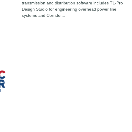
transmission and distribution software includes TL-Pro
Design Studio for engineering overhead power line
systems and Corridor...