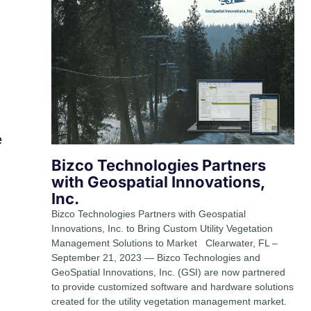
e
Bizco Technologies Partners
with Geospatial Innovations,
Inc.
Bizco Technologies Partners with Geospatial
Innovations, Inc. to Bring Custom Utility Vegetation
Management Solutions to Market Clearwater, FL –
September 21, 2023 — Bizco Technologies and
GeoSpatial Innovations, Inc. (GSI) are now partnered
to provide customized software and hardware solutions
created for the utility vegetation management market.