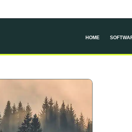
HOME
SOFTWAR