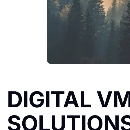
DIGITAL V
SOLUTIONS