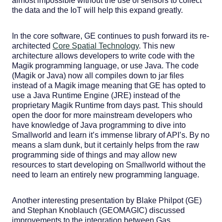
almost impossible without the use of sensors to collect
the data and the IoT will help this expand greatly.
In the core software, GE continues to push forward its re-
architected
Core Spatial Technology
. This new
architecture allows developers to write code with the
Magik programming language, or use Java. The code
(Magik or Java) now all compiles down to jar files
instead of a Magik image meaning that GE has opted to
use a Java Runtime Engine (JRE) instead of the
proprietary Magik Runtime from days past. This should
open the door for more mainstream developers who
have knowledge of Java programming to dive into
Smallworld and learn it’s immense library of API’s. By no
means a slam dunk, but it certainly helps from the raw
programming side of things and may allow new
resources to start developing on Smallworld without the
need to learn an entirely new programming language.
Another interesting presentation by Blake Philpot (GE)
and Stephan Knoblauch (GEOMAGIC) discussed
improvements to the integration between Gas