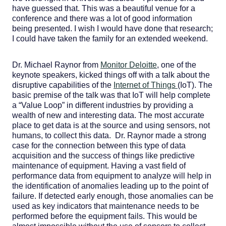
have guessed that. This was a beautiful venue for a
conference and there was a lot of good information
being presented. I wish I would have done that research;
I could have taken the family for an extended weekend.
Dr. Michael Raynor from
Monitor Deloitte
, one of the
keynote speakers, kicked things off with a talk about the
disruptive capabilities of the
Internet of Things
(IoT). The
basic premise of the talk was that IoT will help complete
a “Value Loop” in different industries by providing a
wealth of new and interesting data. The most accurate
place to get data is at the source and using sensors, not
humans, to collect this data. Dr. Raynor made a strong
case for the connection between this type of data
acquisition and the success of things like predictive
maintenance of equipment. Having a vast field of
performance data from equipment to analyze will help in
the identification of anomalies leading up to the point of
failure. If detected early enough, those anomalies can be
used as key indicators that maintenance needs to be
performed before the equipment fails. This would be