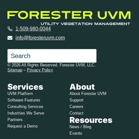
1-509-980-0044
info@foresteruvm.com
Search
© 2026 All Rights Reserved. Forester UVM, LLC.
Sitemap
–
Privacy Policy
Services
About
UVM Platform
About Forester UVM
Software Features
Support
Consulting Services
Careers
Industries We Serve
Contact
Resources
Partners
Request a Demo
News / Blog
Events