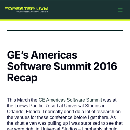
Skip
to
content
GE’s Americas
Software Summit 2016
Recap
This March the
GE Americas Software Summit
was at
the Loews Pacific Resort at Universal Studios in
Orlando, Florida. I normally don’t do a lot of research on
the venues for these conference before I get there. As
the shuttle van was pulling up I was surprised to see that
we were right in Universal Studios – I probably should