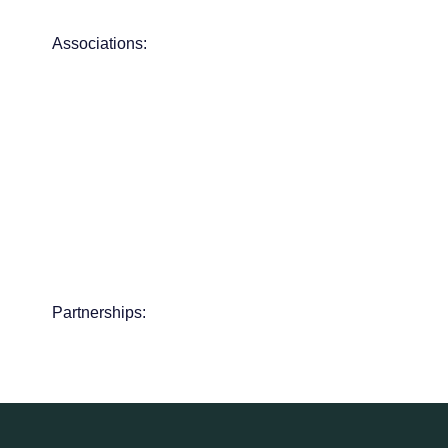
Associations:
Partnerships: