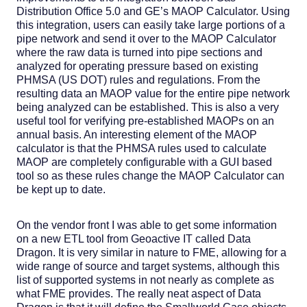
Distribution Office 5.0 and GE’s MAOP Calculator. Using
this integration, users can easily take large portions of a
pipe network and send it over to the MAOP Calculator
where the raw data is turned into pipe sections and
analyzed for operating pressure based on existing
PHMSA (US DOT) rules and regulations. From the
resulting data an MAOP value for the entire pipe network
being analyzed can be established. This is also a very
useful tool for verifying pre-established MAOPs on an
annual basis. An interesting element of the MAOP
calculator is that the PHMSA rules used to calculate
MAOP are completely configurable with a GUI based
tool so as these rules change the MAOP Calculator can
be kept up to date.
On the vendor front I was able to get some information
on a new ETL tool from Geoactive IT called Data
Dragon. It is very similar in nature to FME, allowing for a
wide range of source and target systems, although this
list of supported systems in not nearly as complete as
what FME provides. The really neat aspect of Data