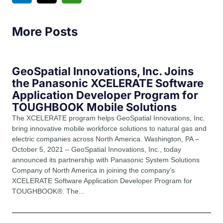
More Posts
GeoSpatial Innovations, Inc. Joins
the Panasonic XCELERATE Software
Application Developer Program for
TOUGHBOOK Mobile Solutions
The XCELERATE program helps GeoSpatial Innovations, Inc.
bring innovative mobile workforce solutions to natural gas and
electric companies across North America. Washington, PA –
October 5, 2021 – GeoSpatial Innovations, Inc., today
announced its partnership with Panasonic System Solutions
Company of North America in joining the company’s
XCELERATE Software Application Developer Program for
TOUGHBOOK®. The...