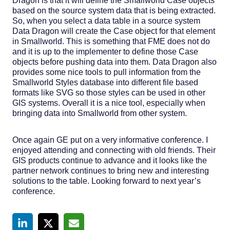
Dragon is that it will define the Smallworld Case objects
based on the source system data that is being extracted.
So, when you select a data table in a source system
Data Dragon will create the Case object for that element
in Smallworld. This is something that FME does not do
and it is up to the implementer to define those Case
objects before pushing data into them. Data Dragon also
provides some nice tools to pull information from the
Smallworld Styles database into different file based
formats like SVG so those styles can be used in other
GIS systems. Overall it is a nice tool, especially when
bringing data into Smallworld from other system.
Once again GE put on a very informative conference. I
enjoyed attending and connecting with old friends. Their
GIS products continue to advance and it looks like the
partner network continues to bring new and interesting
solutions to the table. Looking forward to next year’s
conference.