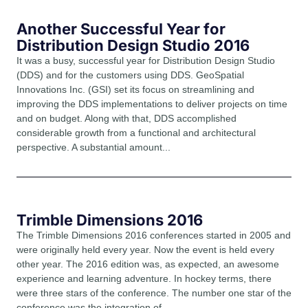
Another Successful Year for
Distribution Design Studio 2016
It was a busy, successful year for Distribution Design Studio
(DDS) and for the customers using DDS. GeoSpatial
Innovations Inc. (GSI) set its focus on streamlining and
improving the DDS implementations to deliver projects on time
and on budget. Along with that, DDS accomplished
considerable growth from a functional and architectural
perspective. A substantial amount...
Trimble Dimensions 2016
The Trimble Dimensions 2016 conferences started in 2005 and
were originally held every year. Now the event is held every
other year. The 2016 edition was, as expected, an awesome
experience and learning adventure. In hockey terms, there
were three stars of the conference. The number one star of the
conference was the integration of...